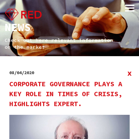
NEWS
Check out here relevant information
on the market
x
08/04/2020
CORPORATE GOVERNANCE PLAYS A
KEY ROLE IN TIMES OF CRISIS,
HIGHLIGHTS EXPERT.