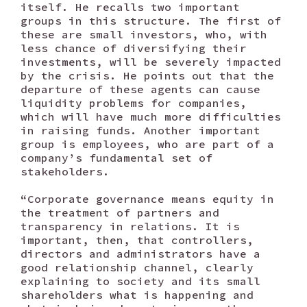
itself. He recalls two important
groups in this structure. The first of
these are small investors, who, with
less chance of diversifying their
investments, will be severely impacted
by the crisis. He points out that the
departure of these agents can cause
liquidity problems for companies,
which will have much more difficulties
in raising funds. Another important
group is employees, who are part of a
company’s fundamental set of
stakeholders.
“Corporate governance means equity in
the treatment of partners and
transparency in relations. It is
important, then, that controllers,
directors and administrators have a
good relationship channel, clearly
explaining to society and its small
shareholders what is happening and