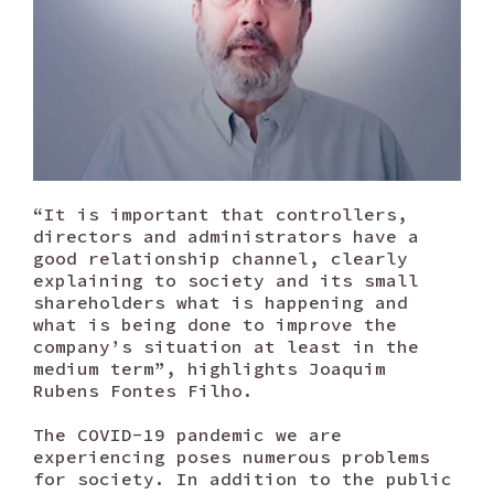
“It is important that controllers,
directors and administrators have a
good relationship channel, clearly
explaining to society and its small
shareholders what is happening and
what is being done to improve the
company’s situation at least in the
medium term”, highlights Joaquim
Rubens Fontes Filho.
The COVID-19 pandemic we are
experiencing poses numerous problems
for society. In addition to the public