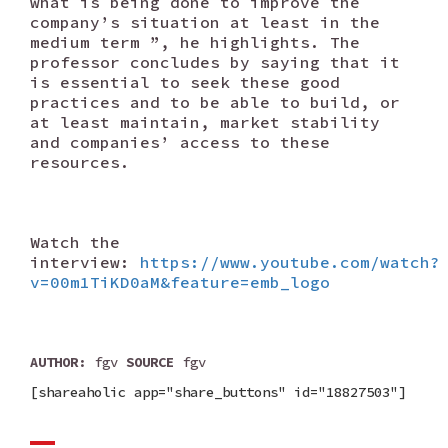
what is being done to improve the
company’s situation at least in the
medium term ”, he highlights. The
professor concludes by saying that it
is essential to seek these good
practices and to be able to build, or
at least maintain, market stability
and companies’ access to these
resources.
Watch the
interview:
https://www.youtube.com/watch?
v=00m1TiKD0aM&feature=emb_logo
AUTHOR
: fgv
SOURCE
fgv
[shareaholic app="share_buttons" id="18827503"]