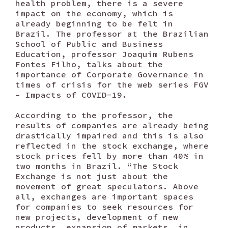
health problem, there is a severe
impact on the economy, which is
already beginning to be felt in
Brazil. The professor at the Brazilian
School of Public and Business
Education, professor Joaquim Rubens
Fontes Filho, talks about the
importance of Corporate Governance in
times of crisis for the web series FGV
– Impacts of COVID-19.
According to the professor, the
results of companies are already being
drastically impaired and this is also
reflected in the stock exchange, where
stock prices fell by more than 40% in
two months in Brazil. “The Stock
Exchange is not just about the
movement of great speculators. Above
all, exchanges are important spaces
for companies to seek resources for
new projects, development of new
products, expansion of markets, in