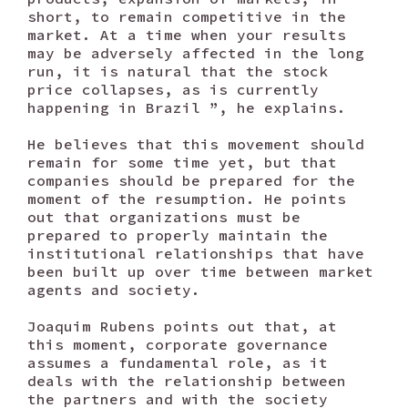
short, to remain competitive in the
market. At a time when your results
may be adversely affected in the long
run, it is natural that the stock
price collapses, as is currently
happening in Brazil ”, he explains.
He believes that this movement should
remain for some time yet, but that
companies should be prepared for the
moment of the resumption. He points
out that organizations must be
prepared to properly maintain the
institutional relationships that have
been built up over time between market
agents and society.
Joaquim Rubens points out that, at
this moment, corporate governance
assumes a fundamental role, as it
deals with the relationship between
the partners and with the society