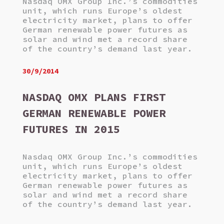
Nasdaq OMX Group Inc.’s commodities
unit, which runs Europe’s oldest
electricity market, plans to offer
German renewable power futures as
solar and wind met a record share
of the country’s demand last year.
30/9/2014
NASDAQ OMX PLANS FIRST
GERMAN RENEWABLE POWER
FUTURES IN 2015
Nasdaq OMX Group Inc.’s commodities
unit, which runs Europe’s oldest
electricity market, plans to offer
German renewable power futures as
solar and wind met a record share
of the country’s demand last year.