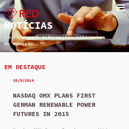
NOTÍCIAS
Confira aqui informações relevantes
de mercado.
EM DESTAQUE
30/9/2014
NASDAQ OMX PLANS FIRST
GERMAN RENEWABLE POWER
FUTURES IN 2015