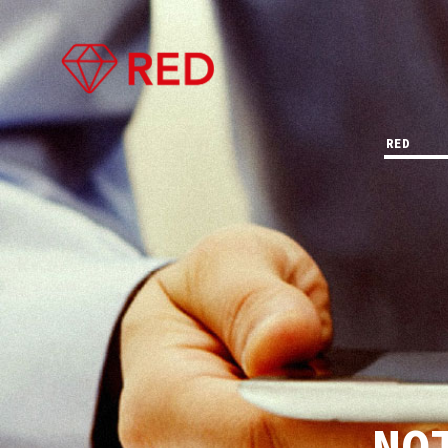
RED
NO