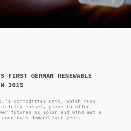
NS FIRST GERMAN RENEWABLE
IN 2015
c.’s commodities unit, which runs
ctricity market, plans to offer
wer futures as solar and wind met a
 country’s demand last year.