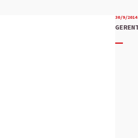
30/9/2014
GEREN