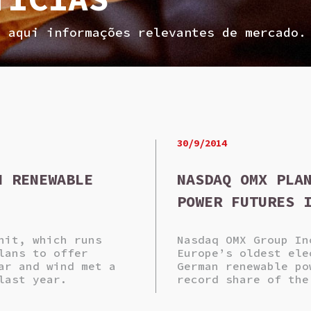
a aqui informações relevantes de mercado.
30/9/2014
N RENEWABLE
NASDAQ OMX PLA
POWER FUTURES 
nit, which runs
Nasdaq OMX Group In
lans to offer
Europe’s oldest ele
ar and wind met a
German renewable po
last year.
record share of the