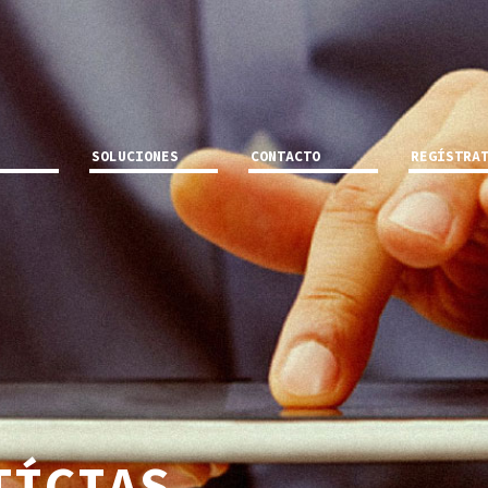
SOLUCIONES
CONTACTO
REGÍSTRA
TÍCIAS