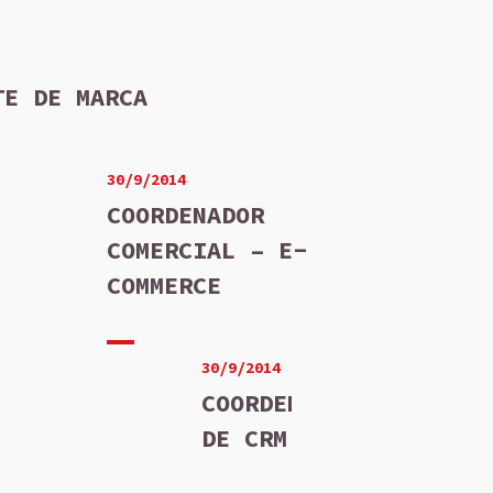
TE DE MARCA
30/9/2014
COORDENADOR
COMERCIAL – E-
COMMERCE
30/9/2014
COORDENADOR
DE CRM