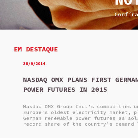
Confir
EM DESTAQUE
30/9/2014
NASDAQ OMX PLANS FIRST GERMA
POWER FUTURES IN 2015
Nasdaq OMX Group Inc.’s commodities u
Europe’s oldest electricity market, p
German renewable power futures as sol
record share of the country’s demand 