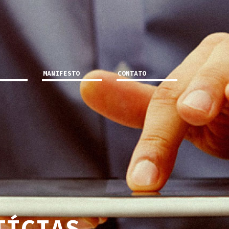
MANIFESTO
CONTATO
TÍCIAS