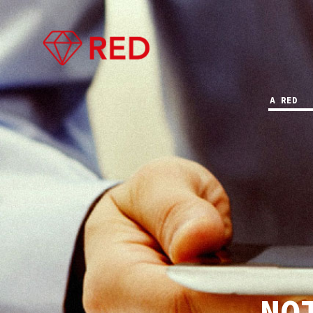
A RED
NO