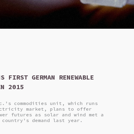
NS FIRST GERMAN RENEWABLE
IN 2015
c.’s commodities unit, which runs
ctricity market, plans to offer
wer futures as solar and wind met a
 country’s demand last year.