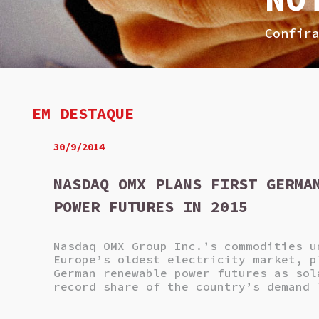
Confir
EM DESTAQUE
30/9/2014
NASDAQ OMX PLANS FIRST GERMA
POWER FUTURES IN 2015
Nasdaq OMX Group Inc.’s commodities u
Europe’s oldest electricity market, p
German renewable power futures as sol
record share of the country’s demand 