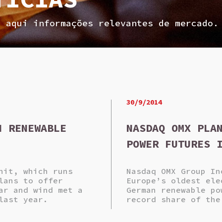
a aqui informações relevantes de mercado.
30/9/2014
N RENEWABLE
NASDAQ OMX PLA
POWER FUTURES 
nit, which runs
Nasdaq OMX Group In
lans to offer
Europe’s oldest ele
ar and wind met a
German renewable po
last year.
record share of the