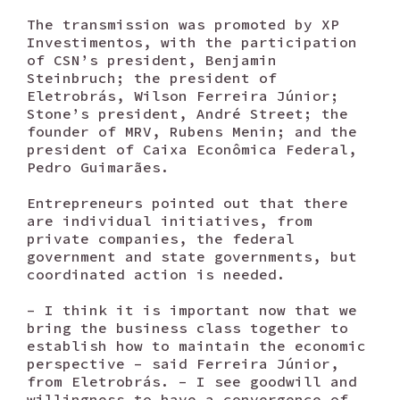
The transmission was promoted by XP
Investimentos, with the participation
of CSN’s president, Benjamin
Steinbruch; the president of
Eletrobrás, Wilson Ferreira Júnior;
Stone’s president, André Street; the
founder of MRV, Rubens Menin; and the
president of Caixa Econômica Federal,
Pedro Guimarães.
Entrepreneurs pointed out that there
are individual initiatives, from
private companies, the federal
government and state governments, but
coordinated action is needed.
– I think it is important now that we
bring the business class together to
establish how to maintain the economic
perspective – said Ferreira Júnior,
from Eletrobrás. – I see goodwill and
willingness to have a convergence of