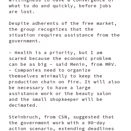
what to do and quickly, before jobs
are lost.
Despite adherents of the free market,
the group recognizes that the
situation requires assistance from the
government.
– Health is a priority, but I am
scared because the economic problem
can be as big – said Menin, from MRV.
– Companies need to organize
themselves minimally to keep the
production chain on fire. It will also
be necessary to have a large
assistance work or the beauty salon
and the small shopkeeper will be
decimated.
Steinbruch, from CSN, suggested that
the government work with a 90-day
action scenario, extending deadlines