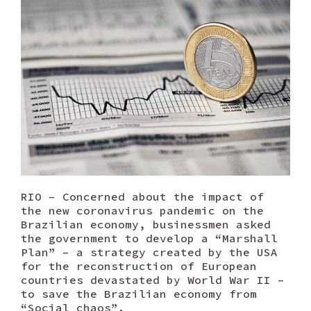
RIO – Concerned about the impact of
the new coronavirus pandemic on the
Brazilian economy, businessmen asked
the government to develop a “Marshall
Plan” – a strategy created by the USA
for the reconstruction of European
countries devastated by World War II –
to save the Brazilian economy from
“Social chaos”.