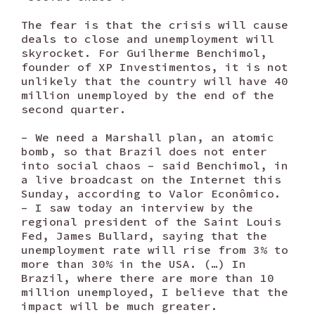
The fear is that the crisis will cause
deals to close and unemployment will
skyrocket. For Guilherme Benchimol,
founder of XP Investimentos, it is not
unlikely that the country will have 40
million unemployed by the end of the
second quarter.
– We need a Marshall plan, an atomic
bomb, so that Brazil does not enter
into social chaos – said Benchimol, in
a live broadcast on the Internet this
Sunday, according to Valor Econômico.
– I saw today an interview by the
regional president of the Saint Louis
Fed, James Bullard, saying that the
unemployment rate will rise from 3% to
more than 30% in the USA. (…) In
Brazil, where there are more than 10
million unemployed, I believe that the
impact will be much greater.