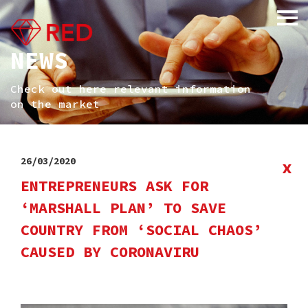
NEWS
Check out here relevant information
on the market
26/03/2020
x
ENTREPRENEURS ASK FOR
‘MARSHALL PLAN’ TO SAVE
COUNTRY FROM ‘SOCIAL CHAOS’
CAUSED BY CORONAVIRU