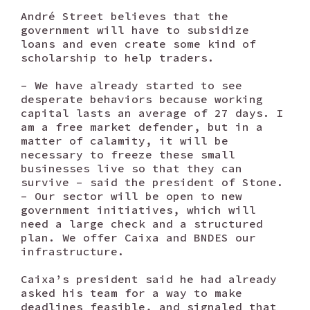
André Street believes that the
government will have to subsidize
loans and even create some kind of
scholarship to help traders.
– We have already started to see
desperate behaviors because working
capital lasts an average of 27 days. I
am a free market defender, but in a
matter of calamity, it will be
necessary to freeze these small
businesses live so that they can
survive – said the president of Stone.
– Our sector will be open to new
government initiatives, which will
need a large check and a structured
plan. We offer Caixa and BNDES our
infrastructure.
Caixa’s president said he had already
asked his team for a way to make
deadlines feasible, and signaled that