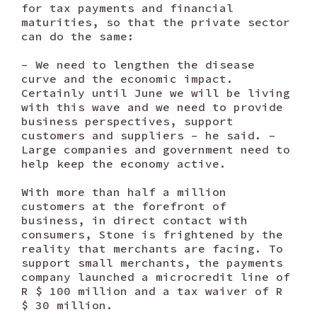
for tax payments and financial
maturities, so that the private sector
can do the same:
– We need to lengthen the disease
curve and the economic impact.
Certainly until June we will be living
with this wave and we need to provide
business perspectives, support
customers and suppliers – he said. –
Large companies and government need to
help keep the economy active.
With more than half a million
customers at the forefront of
business, in direct contact with
consumers, Stone is frightened by the
reality that merchants are facing. To
support small merchants, the payments
company launched a microcredit line of
R $ 100 million and a tax waiver of R
$ 30 million.