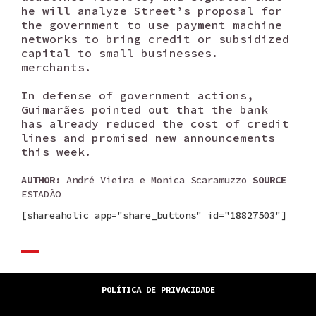
he will analyze Street’s proposal for
the government to use payment machine
networks to bring credit or subsidized
capital to small businesses.
merchants.
In defense of government actions,
Guimarães pointed out that the bank
has already reduced the cost of credit
lines and promised new announcements
this week.
AUTHOR
: André Vieira e Monica Scaramuzzo
SOURCE
ESTADÃO
[shareaholic app="share_buttons" id="18827503"]
POLÍTICA DE PRIVACIDADE